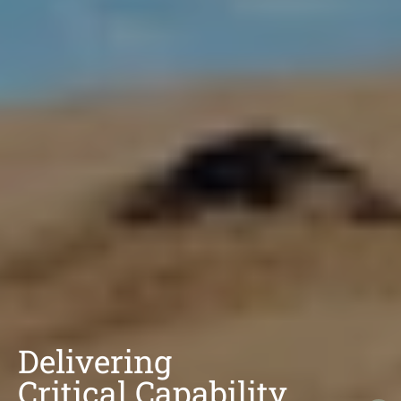
Delivering
Critical Capability