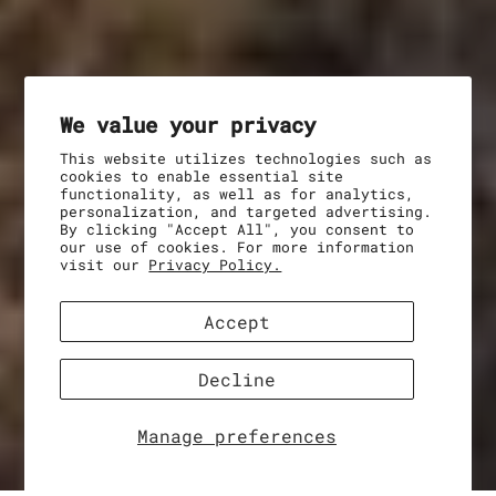
We value your privacy
This website utilizes technologies such as
cookies to enable essential site
functionality, as well as for analytics,
personalization, and targeted advertising.
By clicking "Accept All", you consent to
our use of cookies. For more information
visit our
Privacy Policy.
Accept
Decline
Manage preferences