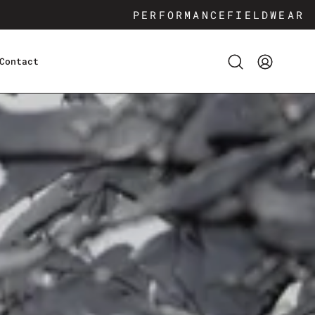
PERFORMANCE
FIELDWEAR
Contact
Open
My
search
Account
bar