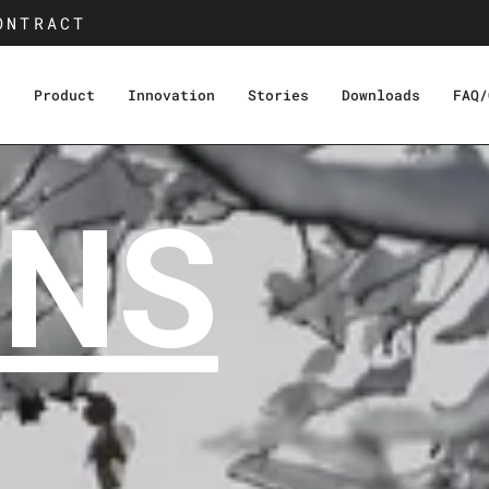
ONTRACT
s
Product
Innovation
Stories
Downloads
FAQ/
INS